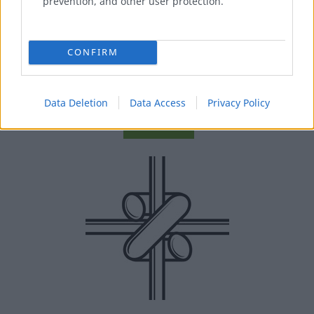
prevention, and other user protection.
“URSUS CYCLONE” WIRE MESH
CONFIRM
Forest areas fencing.
Data Deletion
Data Access
Privacy Policy
MORE