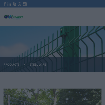
HOME
COMPANY
FENCING
FENCES WITH GALVANISED PIPES
FENCES WITH STEEL ANGLES
FENCES WITH CEMENT POSTS
FENCES WITH RAZOR WIRE
FENCES FOR COURTS
PRODUCTS
STEEL WIRE
FENCES WITH STEEL SHEETS
FENCES WITH MOBILE RAILINGS
PV SOLAR PARK FENCES
FRIEZES FOR FENCES
INDUSTRIAL FENCES
PRODUCTS