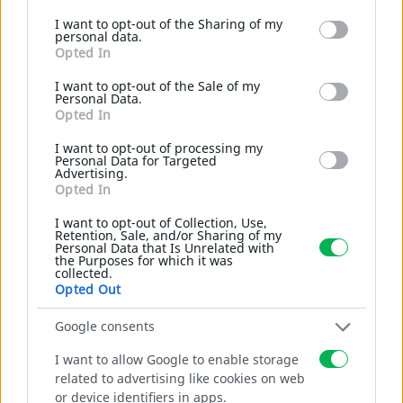
Google services and may gather and store information
I want to opt-out of the Sharing of my
including but not limited to your visit or usage
personal data.
behaviour. You may click to grant or deny consent to
Opted In
Google and its third-party tags to use your data for below
specified purposes in below Google consent section.
I want to opt-out of the Sale of my
Personal Data.
Gabions
Opted In
I want to opt-out of processing my
Personal Data for Targeted
Weldmesh cages for environment.
Advertising.
Opted In
I want to opt-out of Collection, Use,
MORE
Retention, Sale, and/or Sharing of my
Personal Data that Is Unrelated with
the Purposes for which it was
collected.
Opted Out
Google consents
I want to allow Google to enable storage
related to advertising like cookies on web
or device identifiers in apps.