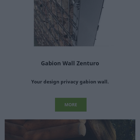
Gabion Wall Zenturo
Your design privacy gabion wall.
MORE