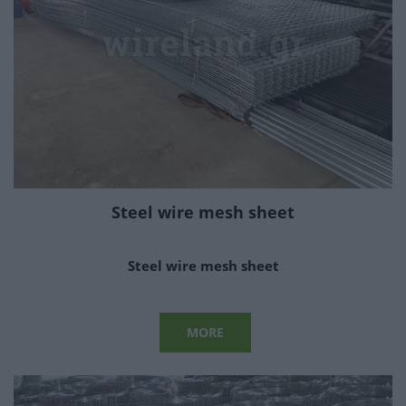
Steel wire mesh sheet
Steel wire mesh sheet
MORE