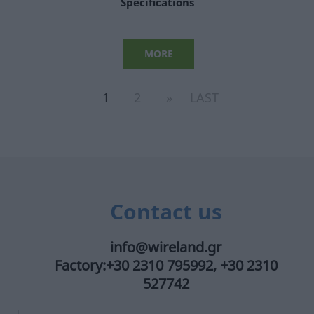
Specifications
MORE
1
2
»
LAST
Contact us
info@wireland.gr
Factory:+30 2310 795992, +30 2310
527742