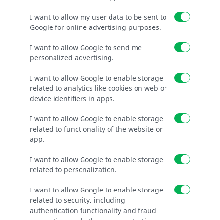
I want to allow my user data to be sent to
Google for online advertising purposes.
“URSUS” WIRE MESH
I want to allow Google to send me
personalized advertising.
Use for road network fencing.
I want to allow Google to enable storage
related to analytics like cookies on web or
device identifiers in apps.
MORE
I want to allow Google to enable storage
related to functionality of the website or
app.
I want to allow Google to enable storage
related to personalization.
I want to allow Google to enable storage
related to security, including
authentication functionality and fraud