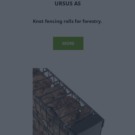
URSUS AS
Knot fencing rolls for forestry.
MORE