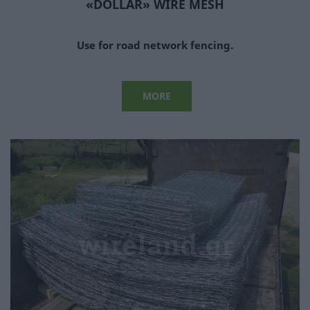
«DOLLAR» WIRE MESH
Use for road network fencing.
MORE