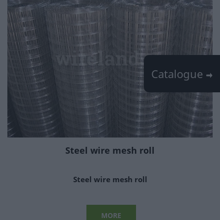
Catalogue
Steel wire mesh roll
Steel wire mesh roll
MORE