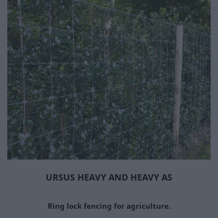
RAZOR WIRE
RAZOR WIRE WITH CLIPS
CLIP-FREE RAZOR WIRE
FLAT RAZOR WIRE
STRAIGHT RAZOR WIRE
RAZOR WIRE ACCESSORIES
ENTRY BARRIER
STEEL WIRE
CHAIN LINK
WELDED
HEXAGONAL
BARBED
CRIMPED
URSUS HEAVY AND HEAVY AS
ROCKFALL MESH
URSUS
Ring lock fencing for agriculture.