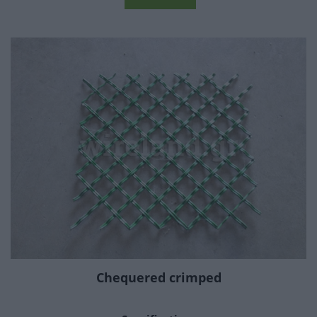
Chequered crimped