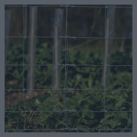
CATALOGUES
CONTACT