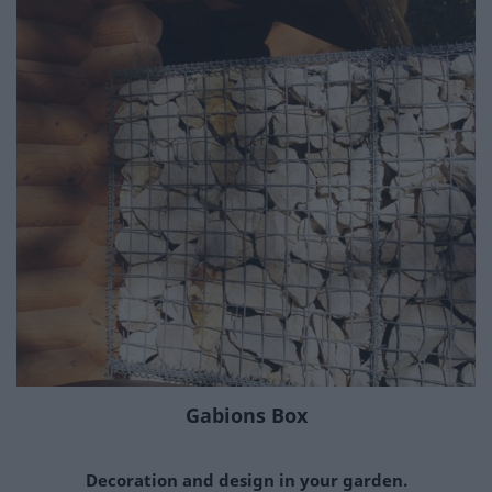
Gabions Box
Decoration and design in your garden.