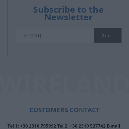
Subscribe to the
Newsletter
CUSTOMERS CONTACT
Τel 1:
+30 2310 795992
Tel 2:
+30 2310 527742
E-mail: