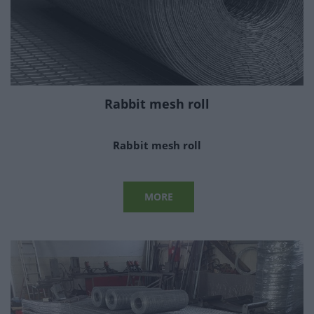
Rabbit mesh roll
Rabbit mesh roll
MORE