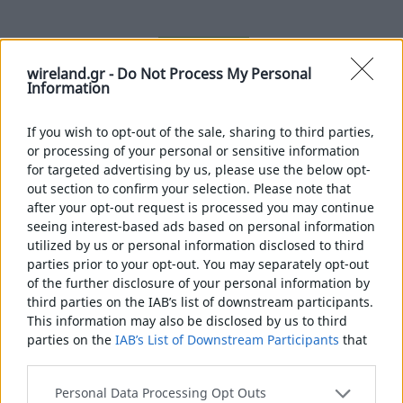
MORE
wireland.gr -
Do Not Process My Personal
Information
If you wish to opt-out of the sale, sharing to third parties,
or processing of your personal or sensitive information
for targeted advertising by us, please use the below opt-
out section to confirm your selection. Please note that
after your opt-out request is processed you may continue
seeing interest-based ads based on personal information
utilized by us or personal information disclosed to third
parties prior to your opt-out. You may separately opt-out
of the further disclosure of your personal information by
third parties on the IAB’s list of downstream participants.
This information may also be disclosed by us to third
parties on the
IAB’s List of Downstream Participants
that
may further disclose it to other third parties.
Please note that this website/app uses one or more
Personal Data Processing Opt Outs