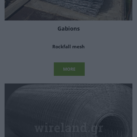
Gabions
Rockfall mesh
MORE