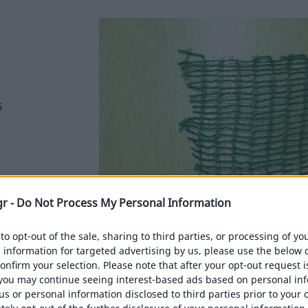
s
gr -
Do Not Process My Personal Information
 to opt-out of the sale, sharing to third parties, or processing of y
e information for targeted advertising by us, please use the below 
confirm your selection. Please note that after your opt-out request i
you may continue seeing interest-based ads based on personal in
 us or personal information disclosed to third parties prior to your 