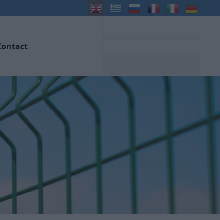
Contact