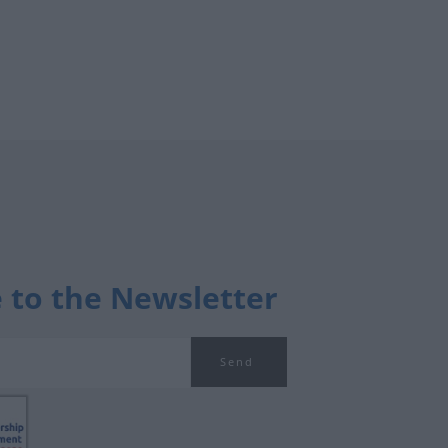
 to the Newsletter