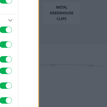
METAL
GREENHOUSE
CLIPS