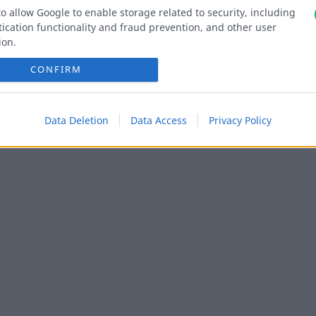
to allow Google to enable storage related to security, including
ication functionality and fraud prevention, and other user
ion.
CONFIRM
Data Deletion
Data Access
Privacy Policy