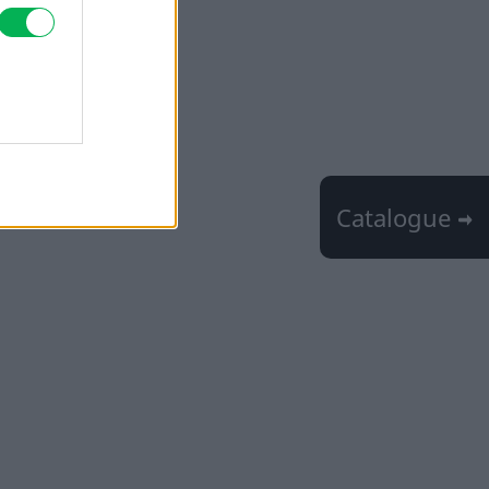
Catalogue