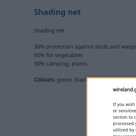
Shading net
shading net
30% protection against birds and wasp
60% for vegetables
90% camping, plants
Colours:
green, black
wireland.
If you wish
or sensitiv
section to 
processed 
utilized by