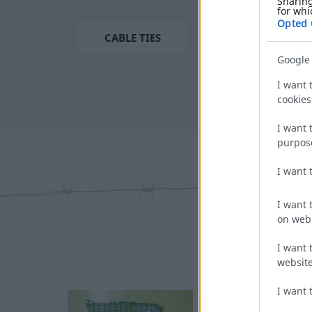
Sharing
for whi
Opted 
CABLE TIES
Google
I want 
cookies
I want 
purpos
I want 
I want 
on web 
I want 
website
I want 