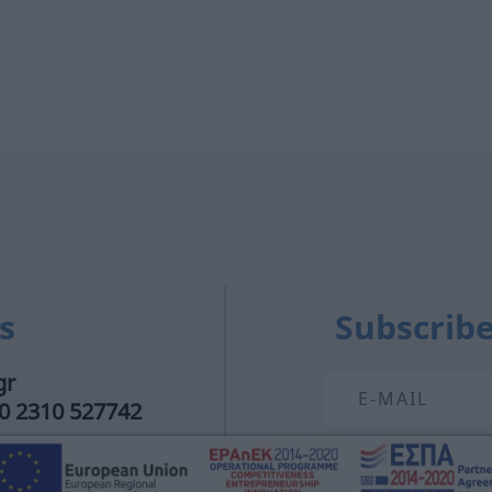
s
Subscribe
gr
30 2310 527742