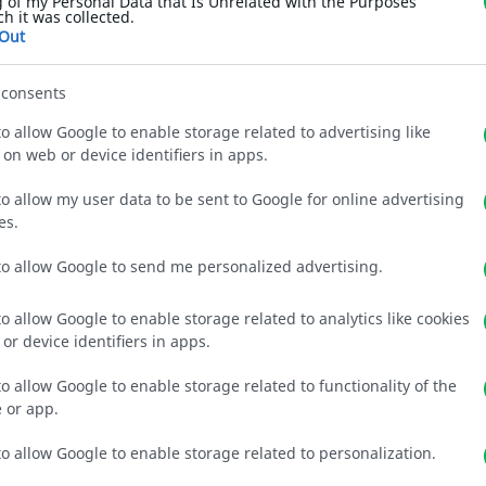
 of my Personal Data that Is Unrelated with the Purposes
ch it was collected.
Out
 consents
to allow Google to enable storage related to advertising like
 on web or device identifiers in apps.
to allow my user data to be sent to Google for online advertising
es.
to allow Google to send me personalized advertising.
Gallery
to allow Google to enable storage related to analytics like cookies
or device identifiers in apps.
to allow Google to enable storage related to functionality of the
 or app.
to allow Google to enable storage related to personalization.