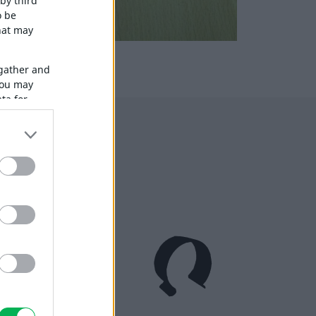
by third
o be
at may
 gather and
You may
ta for