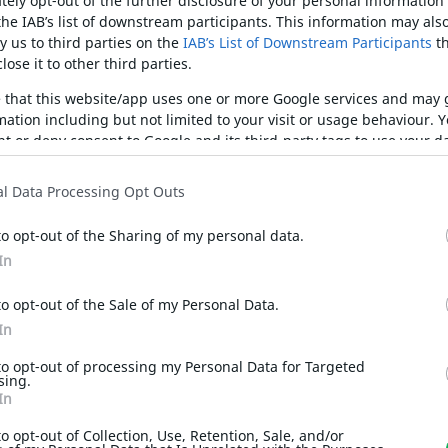
ely opt-out of the further disclosure of your personal information 
the IAB’s list of downstream participants. This information may als
y us to third parties on the
IAB’s List of Downstream Participants
th
lose it to other third parties.
e that this website/app uses one or more Google services and may
mation including but not limited to your visit or usage behaviour. 
ant or deny consent to Google and its third-party tags to use your da
ified purposes in below Google consent section.
l Data Processing Opt Outs
to opt-out of the Sharing of my personal data.
In
to opt-out of the Sale of my Personal Data.
In
to opt-out of processing my Personal Data for Targeted
sing.
In
to opt-out of Collection, Use, Retention, Sale, and/or