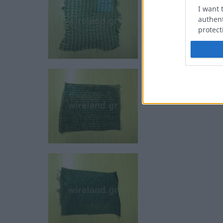
I want 
authent
protect