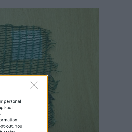
our personal
opt-out
s
formation
opt-out. You