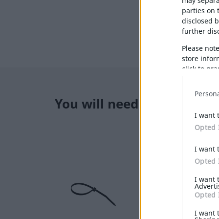
may separat
parties on 
disclosed b
further disc
Please not
store infor
click to gr
below spec
Persona
You will need also
I want 
Opted 
I want 
Opted 
I want 
Adverti
Opted 
I want 