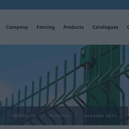
Company
Fencing
Products
Catalogues
PRODUCTS
PLASTICS
SHADING NETS