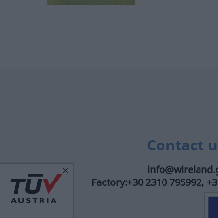
Contact u
×
info@wireland.
Factory:+30 2310 795992, +