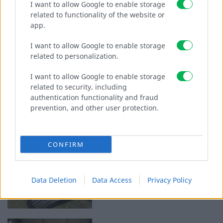
I want to allow Google to enable storage
related to functionality of the website or
CATALOGUES
app.
KONTAKT
I want to allow Google to enable storage
related to personalization.
I want to allow Google to enable storage
related to security, including
authentication functionality and fraud
prevention, and other user protection.
CONFIRM
Data Deletion
Data Access
Privacy Policy