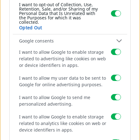
RSF ROBOT SAFETY FENCE
I want to opt-out of Collection, Use,
Retention, Sale, and/or Sharing of my
SCHWERE
SPANNRAHMEN
Personal Data that Is Unrelated with
the Purposes for which it was
MOBILE GELÄNDER
collected.
Opted Out
SCHNELLVERSCHLÜSSE
RUNDES ROHR
Google consents
VIERECKIGES ROHR
I want to allow Google to enable storage
related to advertising like cookies on web
KUNSTSTOFFE
or device identifiers in apps.
GITTER BALKON
Gallery
GITTER WASSERVERSORGUNG
I want to allow my user data to be sent to
Google for online advertising purposes.
GITTER GAS
KUNSTSTOFF-CLIPS GEWÄCHSHAUS
I want to allow Google to send me
GITTER VERKEHRSZEICHEN
personalized advertising.
GITTER UMZÄUNUNG
I want to allow Google to enable storage
GITTER WINDSCHUTZ
related to analytics like cookies on web or
SONNENSCHUTZNETZE
device identifiers in apps.
PARAVENT