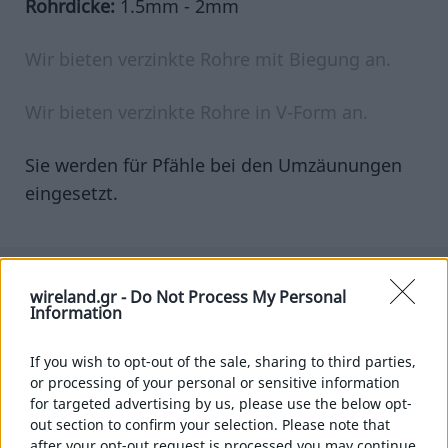
Rohrdicke:
1.5mm - 2mm
PFÄHLE
VERZINKTE ROHRE
WINKELEISEN
Wir bieten verzinkte Rohre mit Biegung an.
WEINBERGPFÄHLE
Wir bieten verzinkte Rohre in V-Form an.
DRÄHTE
VERZINKT
Sie werden für Pfähle bei den Umzäunungen
PLASTIFIZIERT
eingesetzt.
VERZINKTER EDELSTAHLDRAHT
ROSTFREIER DRAHT
ROSTFREIER EDELSTAHLDRAHT
wireland.gr -
Do Not Process My Personal
Information
Sie werden auch benötigen
STOPFEN
RUND
If you wish to opt-out of the sale, sharing to third parties,
PARALLELOGRAMM
or processing of your personal or sensitive information
VIERECKIG
for targeted advertising by us, please use the below opt-
out section to confirm your selection. Please note that
ROLLWAGEN
after your opt-out request is processed you may continue