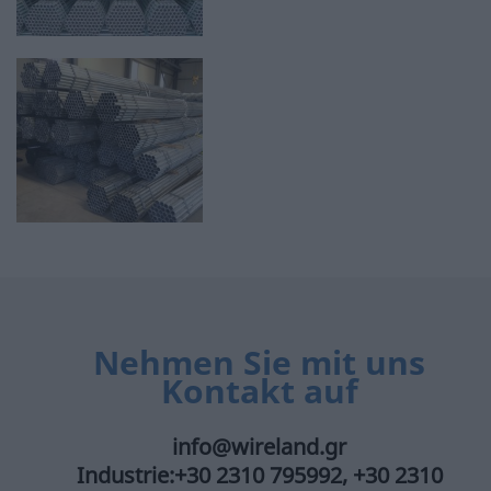
Nehmen Sie mit uns
Kontakt auf
info@wireland.gr
Industrie:+30 2310 795992, +30 2310