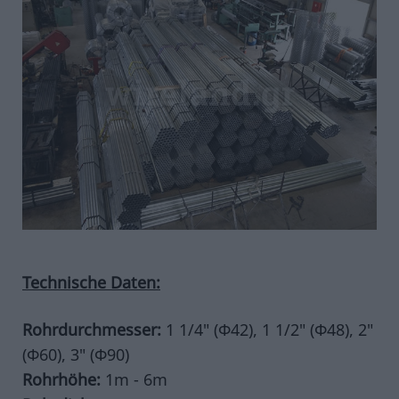
CONCERTINA
CONCERTINA MIT CLIPS
CONCERTINA OHNE CLIPS
CONCERTINA FLACH
CONCERTINA GERADLINIG
CONCERTINA ZUBEHÖR
EINGANGSHINDERNIS
DRAHTGEFLECHT
NETZDRAHTGEFLECHT
KLEBE-DRAHTGEFLECHT
SECHSECKIG
Technische Daten:
STACHELDRAHT
GEKRÄUSELTES DRAHTGEFLECHT
Rohrdurchmesser:
1 1/4" (Φ42), 1 1/2" (Φ48), 2"
SERASANETTI
(Φ60), 3" (Φ90)
URSUS
Rohrhöhe:
1m - 6m