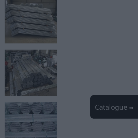
Catalogue