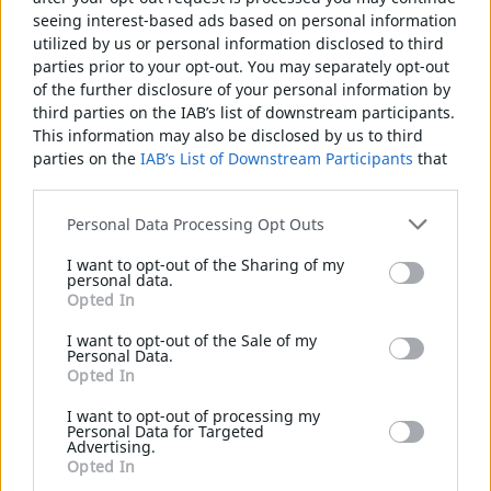
seeing interest-based ads based on personal information
BAUSTELLEN
utilized by us or personal information disclosed to third
ZWEIRAD
parties prior to your opt-out. You may separately opt-out
of the further disclosure of your personal information by
DRAHT-SPANNER
third parties on the IAB’s list of downstream participants.
This information may also be disclosed by us to third
TÜREN
HANDSCHUHE
STEINSCHLEGEL
BRECHSTANGE
parties on the
IAB’s List of Downstream Participants
that
ÖFFENBARE
may further disclose it to other third parties.
SCHIEBETÜREN
Please note that this website/app uses one or more
Personal Data Processing Opt Outs
Google services and may gather and store information
INDUSTRIEPANEELE ZUR UMZÄUNUNG
I want to opt-out of the Sharing of my
including but not limited to your visit or usage
NYLOFOR 2D
personal data.
behaviour. You may click to grant or deny consent to
Opted In
NYLOFOR 2DS
Google and its third-party tags to use your data for below
NYLOFOR 3D+
specified purposes in below Google consent section.
I want to opt-out of the Sale of my
SCHAUFEL
NIVELLIERINSTRUMENT
MESSBAND
Personal Data.
DECOFOR
Opted In
CREAZEN-PANEELE
I want to opt-out of processing my
3D ZAUN
Personal Data for Targeted
Advertising.
GFM WIRELAND ZÄUNE
Opted In
ST ZAUN